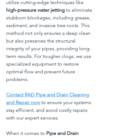
utilize cutting-edge techniques like
high-pressure water jetting
to eliminate
stubborn blockages, including grease,
sediment, and invasive tree roots. This
method not only ensures a deep clean
but also preserves the structural
integrity of your pipes, providing long-
term results. For tougher clogs, we use
specialized equipment to restore
optimal flow and prevent future
problems.
Contact RAD Pipe and Drain Cleaning
and Repair now
to ensure your systems
stay efficient, and avoid costly repairs
with our expert services.
When it comes to
Pipe and Drain