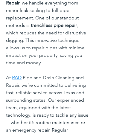
Repair
, we handle everything from
minor leak sealing to full pipe
replacement. One of our standout
methods is
trenchless pipe repair
,
which reduces the need for disruptive
digging. This innovative technique
allows us to repair pipes with minimal
impact on your property, saving you
time and money.
At
RAD
Pipe and Drain Cleaning and
Repair, we’re committed to delivering
fast, reliable service across Texas and
surrounding states. Our experienced
team, equipped with the latest
technology, is ready to tackle any issue
—whether it’s routine maintenance or
an emergency repair. Regular