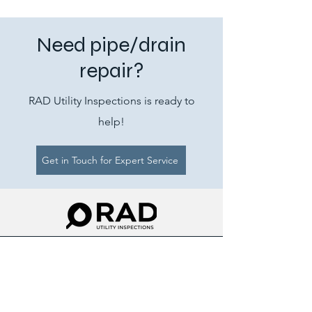
Need pipe/drain
repair?
RAD Utility Inspections is ready to
help!
Get in Touch for Expert Service
Ray@rad-sui.com
843-241-3653
RAD Utility Inspections (RAD-SUI)