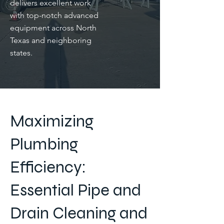
delivers excellent work
with top-notch advanced
equipment across North
Texas and neighboring
states.
Maximizing
Plumbing
Efficiency:
Essential Pipe and
Drain Cleaning and