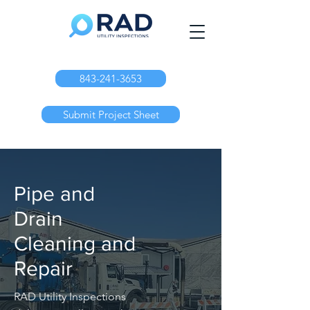
843-241-3653
Submit Project Sheet
Pipe and
Drain
Cleaning and
Repair
RAD Utility Inspections