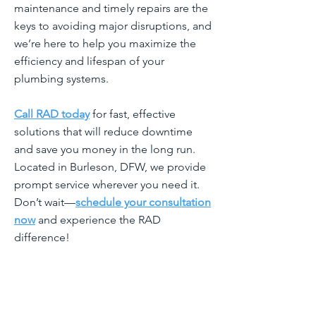
maintenance and timely repairs are the
keys to avoiding major disruptions, and
we’re here to help you maximize the
efficiency and lifespan of your
plumbing systems.
Call RAD today
for fast, effective
solutions that will reduce downtime
and save you money in the long run.
Located in Burleson, DFW, we provide
prompt service wherever you need it.
Don’t wait—
schedule your consultation
now
and experience the RAD
difference!