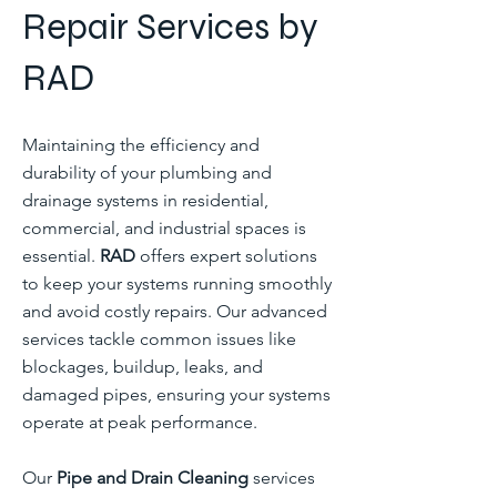
Repair Services by
RAD
Maintaining the efficiency and
durability of your plumbing and
drainage systems in residential,
commercial, and industrial spaces is
essential.
RAD
offers expert solutions
to keep your systems running smoothly
and avoid costly repairs. Our advanced
services tackle common issues like
blockages, buildup, leaks, and
damaged pipes, ensuring your systems
operate at peak performance.
Our
Pipe and Drain Cleaning
services